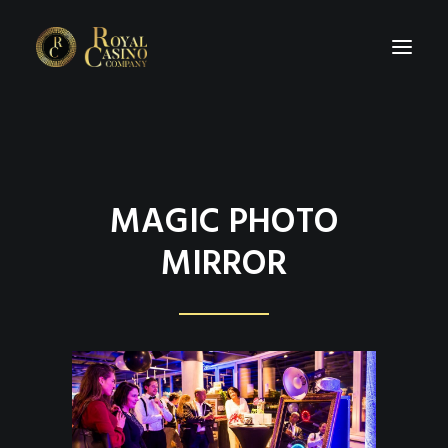
HOME
ABOUT
MAGIC PHOTO
PRICE LIST
MIRROR
CASINO RENTAL INFORMATION
IMPRESSION
EVENT TIPS
REQUEST A QUOTE?