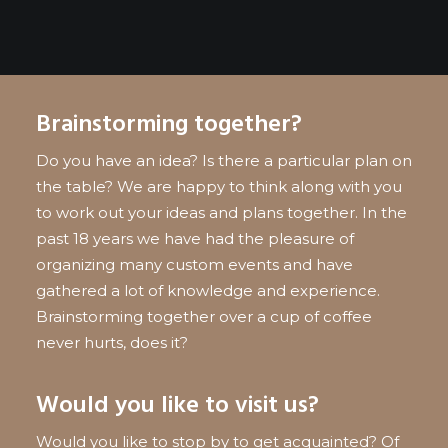
Brainstorming together?
Do you have an idea? Is there a particular plan on
the table? We are happy to think along with you
to work out your ideas and plans together. In the
past 18 years we have had the pleasure of
organizing many custom events and have
gathered a lot of knowledge and experience.
Brainstorming together over a cup of coffee
never hurts, does it?
Would you like to visit us?
Would you like to stop by to get acquainted? Of