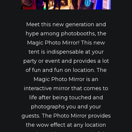
CROUPIER LOGIN
CROUPIER TRAINING
Meet this new generation and
FAQ
hype among photobooths, the
VACANCIES
Magic Photo Mirror! This new
CONTACT
tent is indispensable at your
GENERAL RENTAL CONDITIONS
party or event and provides a lot
A.V.G. PRIVACY POLICY
of fun and fun on location. The
Magic Photo Mirror is an
interactive mirror that comes to
life after being touched and
photographs you and your
guests. The Photo Mirror provides
the wow effect at any location