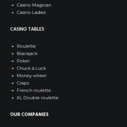
Casino Magician
Casino Ladies
CASINO TABLES
Roulette
Blackjack
Poker
Chuck á Luck
Money wheel
Craps
French roulette
XL Double roulette
OUR COMPANIES