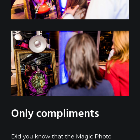
Only compliments
Did you know that the Magic Photo