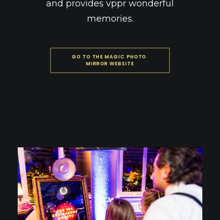
and provides vppr wonderful
memories.
GO TO THE MAGIC PHOTO 
MIRROR WEBSITE