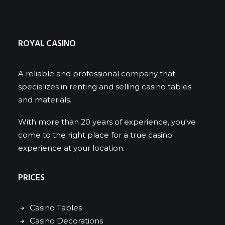
ROYAL CASINO
A reliable and professional company that
specializes in renting and selling casino tables
and materials.
With more than 20 years of experience, you've
come to the right place for a true casino
experience at your location.
PRICES
Casino Tables
Casino Decorations