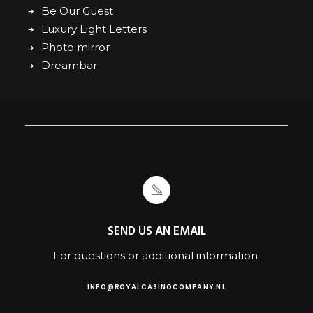
Be Our Guest
Luxury Light Letters
Photo mirror
Dreambar
SEND US AN EMAIL
For questions or additional information.
INFO@ROYALCASINOCOMPANY.NL