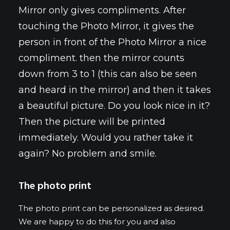
Mirror only gives compliments. After
touching the Photo Mirror, it gives the
person in front of the Photo Mirror a nice
compliment. then the mirror counts
down from 3 to 1 (this can also be seen
and heard in the mirror) and then it takes
a beautiful picture. Do you look nice in it?
Then the picture will be printed
immediately. Would you rather take it
again? No problem and smile.
The photo print
The photo print can be personalized as desired.
We are happy to do this for you and also