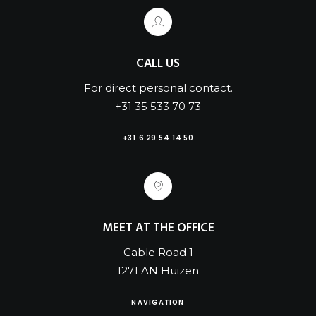
CALL US
For direct personal contact.
+31 35 533 70 73
+31 6 29 54 14 50
MEET AT THE OFFICE
Cable Road 1
1271 AN Huizen
NAVIGATION