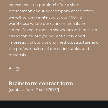
course that's no problem! After a short
presentation about our company at the office,
we will cordially invite you to our 400m2
warehouse where our casino materials are
stored. Do not expect a showroom with built-up
casino tables, but you will get a very good
impression of our working method, structure and
the professionalism of our casino tables and
materials.
Brainstorm contact form
[contact-form-7 id="57875"]