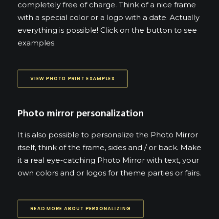
completely free of charge. Think of a nice frame
with a special color or a logo with a date. Actually
everything is possible! Click on the button to see
examples.
VIEW PHOTO PRINT EXAMPLES
Photo mirror personalization
It is also possible to personalize the Photo Mirror
itself, think of the frame, sides and / or back. Make
it a real eye-catching Photo Mirror with text, your
own colors and or logos for theme parties or fairs.
READ MORE ABOUT PERSONALIZING